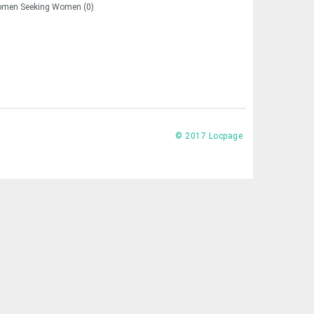
men Seeking Women (0)
© 2017 Locpage