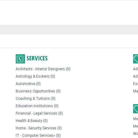
SERVICES
Architects - Interior Designers (0)
Ad
Astrology & Esoteric (0)
Ad
Automotive (0)
Es
Business Opportunities (0)
Ma
Coaching & Tuitions (0)
Education Institutions (0)
Financial - Legal Services (0)
Me
Health & Beauty (0)
Me
Home - Security Services (0)
Wo
IT - Computer Services» (0)