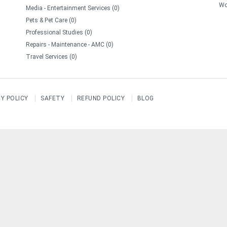
Wo
Media - Entertainment Services (0)
Pets & Pet Care (0)
Professional Studies (0)
Repairs - Maintenance - AMC (0)
Travel Services (0)
CY POLICY
SAFETY
REFUND POLICY
BLOG