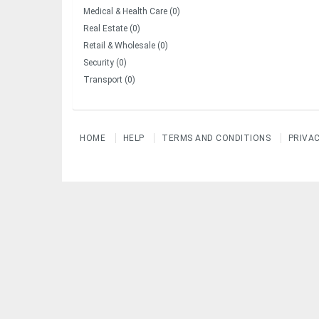
Medical & Health Care (0)
Real Estate (0)
Retail & Wholesale (0)
Security (0)
Transport (0)
HOME
HELP
TERMS AND CONDITIONS
PRIVA