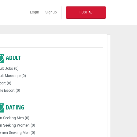
Login
Signup
POST AD
ADULT
ult Jobs (0)
ult Massage (0)
cort (0)
le Escort (0)
DATING
n Seeking Men (0)
n Seeking Women (0)
men Seeking Men (0)