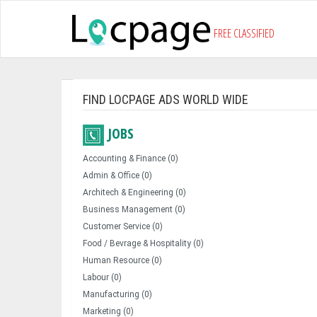
FREE CLASSIFIED
FIND LOCPAGE ADS WORLD WIDE
JOBS
Accounting & Finance (0)
Admin & Office (0)
Architech & Engineering (0)
Business Management (0)
Customer Service (0)
Food / Bevrage & Hospitality (0)
Human Resource (0)
Labour (0)
Manufacturing (0)
Marketing (0)