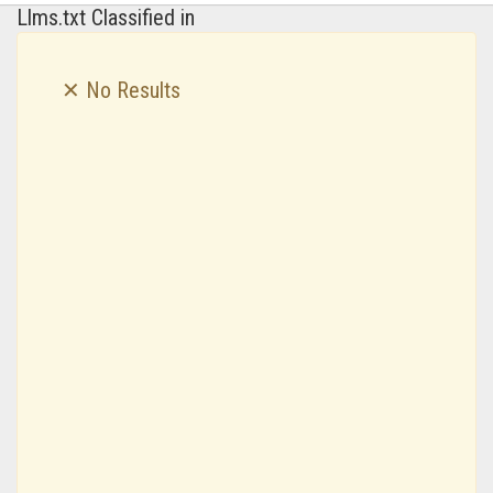
Llms.txt Classified in
✕ No Results